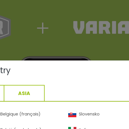
try
ASIA
Belgique (français)
Slovensko