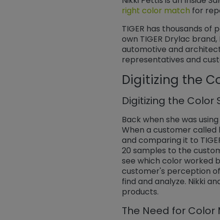
Nikki Pettis is an Inside S
right color match
​​​​​​​ f
TIGER has thousands of po
own TIGER Drylac brand, 
automotive and architectur
representatives and custo
Digitizing the C
Digitizing the Color
Back when she was using t
When a customer called lo
and comparing it to TIGE
20 samples to the custom
see which color worked be
customer's perception of
find and analyze. Nikki a
products.
The Need for Colo