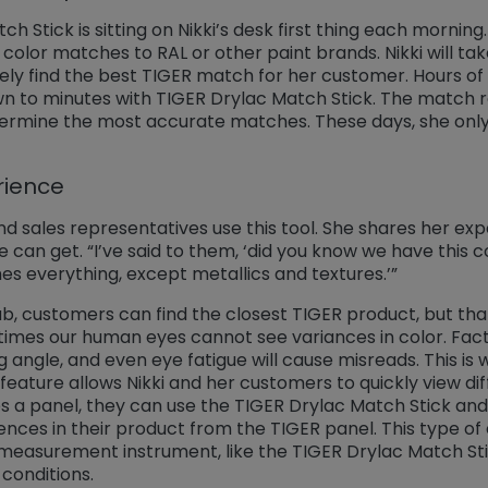
 Stick is sitting on Nikki’s desk first thing each morning
r color matches to RAL or other paint brands. Nikki will t
tely find the best TIGER match for her customer. Hours o
wn to minutes with TIGER Drylac Match Stick. The match r
etermine the most accurate matches. These days, she only
rience
 sales representatives use this tool. She shares her exp
 can get. “I’ve said to them, ‘did you know we have this co
s everything, except metallics and textures.’”
, customers can find the closest TIGER product, but that 
times our human eyes cannot see variances in color. Fact
ng angle, and even eye fatigue will cause misreads. This i
feature allows Nikki and her customers to quickly view di
 a panel, they can use the TIGER Drylac Match Stick an
rences in their product from the TIGER panel. This type of
measurement instrument, like the TIGER Drylac Match Stic
 conditions.