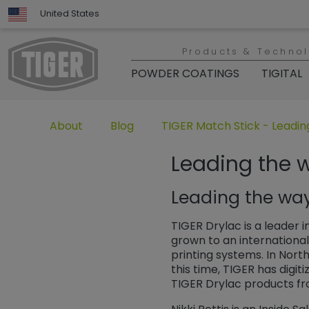
United States
Products & Techno
POWDER COATINGS
TIGITAL
Untermenü öffnen für „www.tiger-coatings.com“
Untermenü öffnen für „TIGER Group“
Untermenü öffnen für „TIGER
About
Blog
TIGER Match Stick - Leading
Leading the w
Leading the way 
TIGER Drylac is a leader 
grown to an international
printing systems. In Nort
this time, TIGER has digit
TIGER Drylac products fr