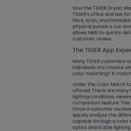
Now the TIGER Drylac Match
TIGER’s office and ask fo
Stick, scan, and immedia
physical panels is cut do
allows Nikki to quickly d
customer review.
The TIGER App Expe
Many TIGER customers and
individuals any chance she
color matching? It matche
Under the Color Match tab
offered. There are many 
lighting conditions, viewi
comparison feature. This 
Once a customer receives
quickly analyze the diffe
capable through a color 
optics and stable lighting