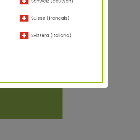
Schweiz (deutsch)
Suisse (français)
Svizzera (italiano)