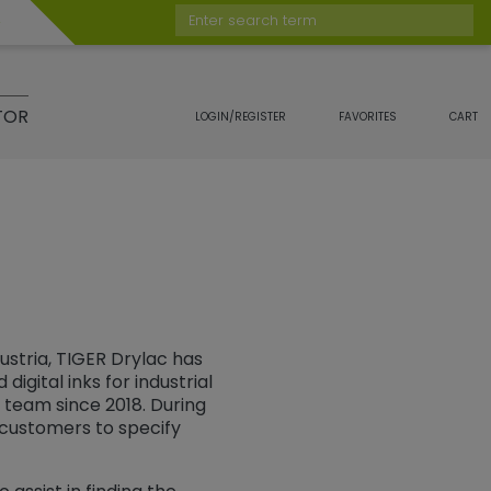
Enter search term
TOR
LOGIN/REGISTER
FAVORITES
CART
ustria, TIGER Drylac has
igital inks for industrial
. team since 2018. During
r customers to specify