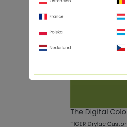
Österreich
France
Polska
Nederland
The Digital Col
TIGER Drylac Custo