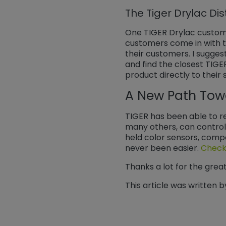
The Tiger Drylac Dis
One TIGER Drylac customer
customers come in with th
their customers. I sugge
and find the closest TIGE
product directly to their 
A New Path Tow
TIGER has been able to re
many others, can control 
held color sensors, comp
never been easier.
Check 
Thanks a lot for the grea
This article was written b