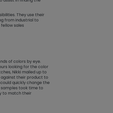
o assist in finding the
ilities. They use their
g from industrial to
 fellow sales
nds of colors by eye.
urs looking for the color
ches, Nikki mailed up to
against their product to
t could quickly change the
 samples took time to
y to match their