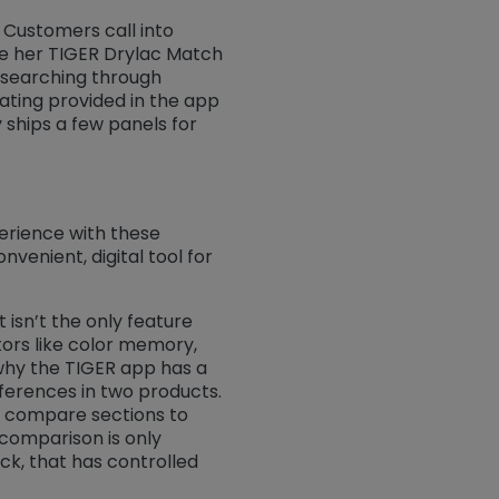
. Customers call into
ake her TIGER Drylac Match
f searching through
ating provided in the app
 ships a few panels for
erience with these
nvenient, digital tool for
isn’t the only feature
ors like color memory,
s why the TIGER app has a
fferences in two products.
d compare sections to
 comparison is only
k, that has controlled