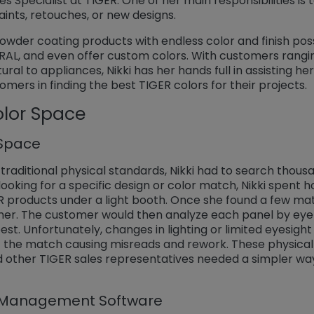
ales Specialist at TIGER. One of her main responsibilities is t
or repaints, retouches, or new designs.
wder coating products with endless color and finish possib
RAL, and even offer custom colors. With customers rangin
al to appliances, Nikki has her hands full in assisting her
mers in finding the best TIGER colors for their projects.
olor Space
 Space
raditional physical standards, Nikki had to search thousa
oking for a specific design or color match, Nikki spent ho
R products under a light booth. Once she found a few mat
er. The customer would then analyze each panel by eye 
st. Unfortunately, changes in lighting or limited eyesigh
 the match causing misreads and rework. These physical
nd other TIGER sales representatives needed a simpler wa
r Management Software