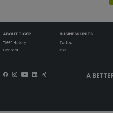
ABOUT TIGER
BUSINESS UNITS
TIGER History
Tattoo
Contact
Inks
A BETTER