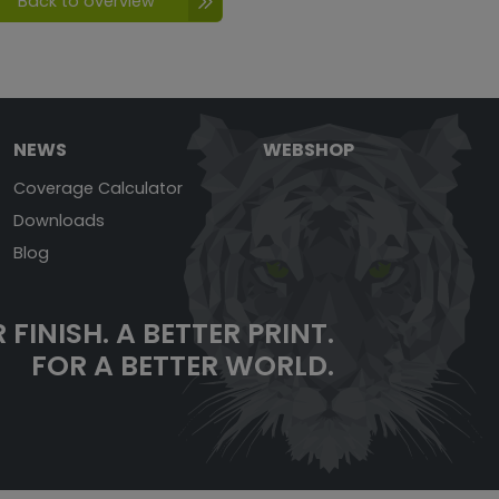
Back to overview
NEWS
WEBSHOP
Coverage Calculator
Downloads
Blog
 FINISH. A BETTER PRINT.
FOR A BETTER WORLD.