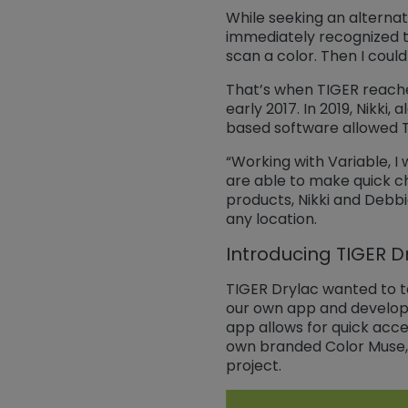
While seeking an alternat
immediately recognized th
scan a color. Then I coul
That’s when TIGER reached
early 2017. In 2019, Nikki
based software allowed TI
“Working with Variable, I
are able to make quick ch
products, Nikki and Debbi
any location.
Introducing TIGER D
TIGER Drylac wanted to t
our own app and develop 
app allows for quick acce
own branded Color Muse, 
project.