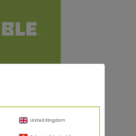
United Kingdom