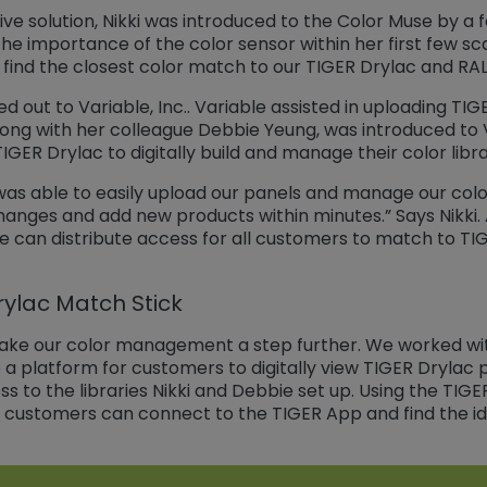
ive solution, Nikki was introduced to the Color Muse by a 
e importance of the color sensor within her first few scan
d find the closest color match to our TIGER Drylac and RAL
 out to Variable, Inc.. Variable assisted in uploading TIG
, along with her colleague Debbie Yeung, was introduced to
GER Drylac to digitally build and manage their color libra
 was able to easily upload our panels and manage our col
anges and add new products within minutes.” Says Nikki. A
e can distribute access for all customers to match to TI
rylac Match Stick
ake our color management a step further. We worked wit
a platform for customers to digitally view TIGER Drylac
ss to the libraries Nikki and Debbie set up. Using the TIGE
customers can connect to the TIGER App and find the idea