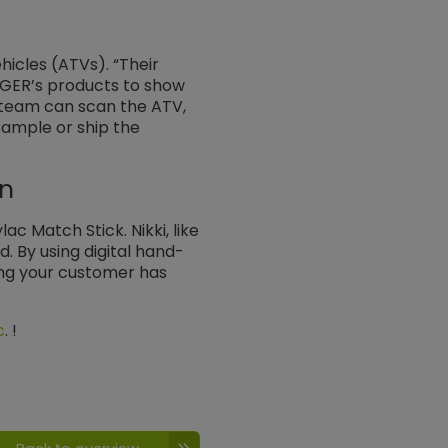
icles (ATVs). “Their
TIGER’s products to show
 team can scan the ATV,
 sample or ship the
on
c Match Stick. Nikki, like
. By using digital hand-
ing your customer has
c
. ​​​​​​​!