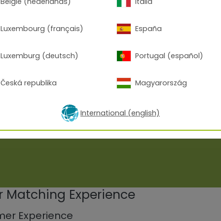
België (nederlands)
Italia
Luxembourg (français)
España
Luxemburg (deutsch)
Portugal (español)
Česká republika
Magyarország
International (english)
or Matching Experience
mer Experience