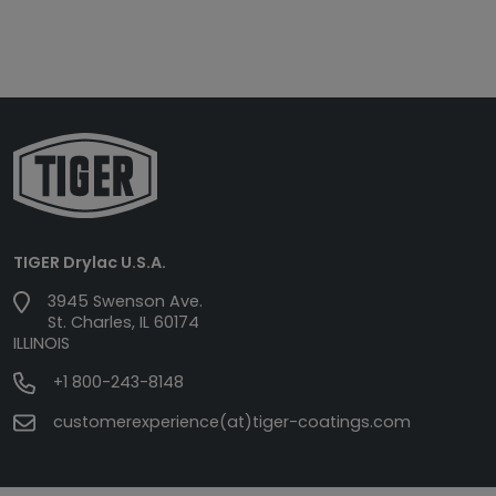
TIGER Drylac U.S.A.
3945 Swenson Ave.
St. Charles, IL 60174
ILLINOIS
+1 800-243-8148
customerexperience(at)tiger-coatings.com