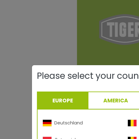
Please select your coun
EUROPE
AMERICA
Deutschland