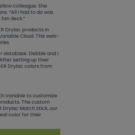
fellow colleague. She
s. “All I had to do was
 fan deck.”
ER Drylac products in
 Variable Cloud. This web-
ries.
or database. Debbie and I
fter setting up their
GER Drylac colors from
h Variable to customize
 products. The custom
R Drylac Match Stick, our
l color for their