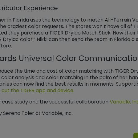
tributor Experience
 in Florida uses the technology to match All-Terrain Veh
e craziest color requests. The stores won’t have all of 
sted they purchase a TIGER Drylac Match Stick. Now their
R Drylac color.” Nikki can then send the team in Florida a
store.
ards Universal Color Communicati
duce the time and cost of color matching with TIGER Dryla
color analysis and color matching in the palm of her hand
anies can now find the best results in moments. Support
out the TIGER app and device.
t case study and the successful collaboration
Variable, In
y Serena Toler at Variable, Inc.