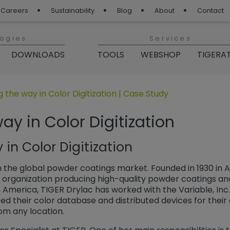
Careers
Sustainability
Blog
About
Contact
logies
Services
DOWNLOADS
TOOLS
WEBSHOP
TIGERA
 Blog“
 the way in Color Digitization | Case Study
ay in Color Digitization
in Color Digitization
in the global powder coatings market. Founded in 1930 in A
 organization producing high-quality powder coatings and d
h America, TIGER Drylac has worked with the Variable, Inc
ized their color database and distributed devices for thei
om any location.